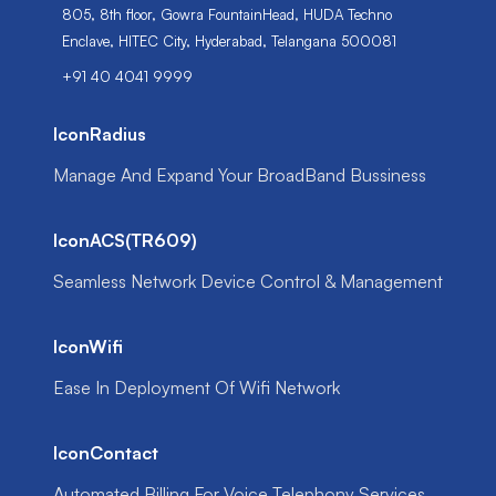
805, 8th floor, Gowra FountainHead, HUDA Techno
Enclave, HITEC City, Hyderabad, Telangana 500081
+91 40 4041 9999
IconRadius
Manage And Expand Your BroadBand Bussiness
IconACS(TR609)
Seamless Network Device Control & Management
IconWifi
Ease In Deployment Of Wifi Network
IconContact
Automated Billing For Voice Telephony Services.