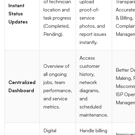
of technician
upload
Transpar
Instant
location and
proof-of-
Accurate
Status
task progress
service
& Billing
Updates
(Completed,
photos, and
Complain
Pending).
report issues
Managem
instantly.
Access
Overview of
customer
Better D
all ongoing
history,
Making,
Centralized
jobs, team
network
Miscomm
Dashboard
performance,
diagrams,
ISP Oper
and service
and
Managem
metrics.
scheduled
maintenance.
Digital
Handle billing
Improve