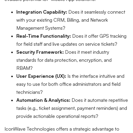
Integration Capability:
Does it seamlessly connect
with your existing CRM, Billing, and Network
Management Systems?
Real-Time Functionality:
Does it offer GPS tracking
for field staff and live updates on service tickets?
Security Framework:
Does it meet industry
standards for data protection, encryption, and
RBAM?
User Experience (UX):
Is the interface intuitive and
easy to use for both office administrators and field
technicians?
Automation & Analytics:
Does it automate repetitive
tasks (e.g., ticket assignment, payment reminders) and
provide actionable operational reports?
IconWave Technologies offers a strategic advantage to