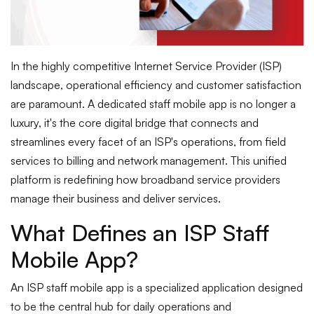
In the highly competitive Internet Service Provider (ISP)
landscape, operational efficiency and customer satisfaction
are paramount. A dedicated staff mobile app is no longer a
luxury, it's the core digital bridge that connects and
streamlines every facet of an ISP's operations, from field
services to billing and network management. This unified
platform is redefining how broadband service providers
manage their business and deliver services.
What Defines an ISP Staff
Mobile App?
An ISP staff mobile app is a specialized application designed
to be the central hub for daily operations and