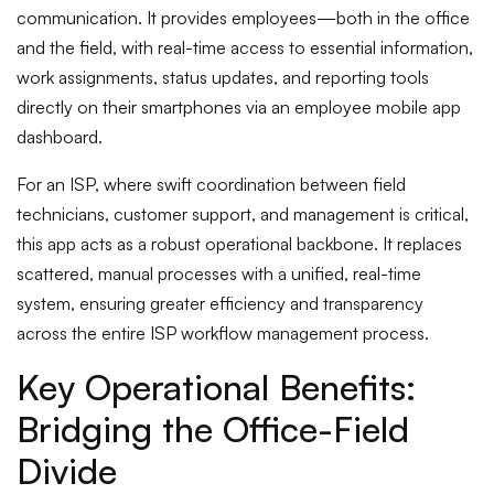
communication. It provides employees—both in the office
and the field, with real-time access to essential information,
work assignments, status updates, and reporting tools
directly on their smartphones via an employee mobile app
dashboard.
For an ISP, where swift coordination between field
technicians, customer support, and management is critical,
this app acts as a robust operational backbone. It replaces
scattered, manual processes with a unified, real-time
system, ensuring greater efficiency and transparency
across the entire ISP workflow management process.
Key Operational Benefits:
Bridging the Office-Field
Divide