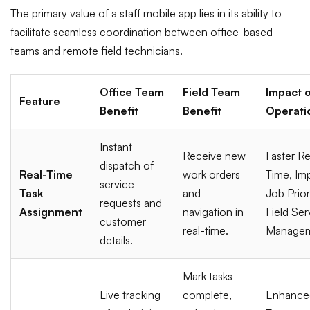
The primary value of a staff mobile app lies in its ability to
facilitate seamless coordination between office-based
teams and remote field technicians.
Office Team
Field Team
Impact o
Feature
Benefit
Benefit
Operati
Instant
Receive new
Faster R
dispatch of
Real-Time
work orders
Time, Im
service
Task
and
Job Prior
requests and
Assignment
navigation in
Field Ser
customer
real-time.
Managem
details.
Mark tasks
Live tracking
complete,
Enhance