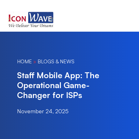
HOME
»
BLOGS & NEWS
Staff Mobile App: The
Operational Game-
Changer for ISPs
November 24, 2025