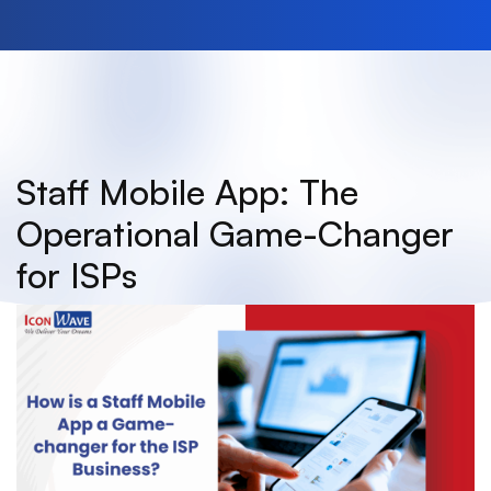
Staff Mobile App: The
Operational Game-Changer
for ISPs