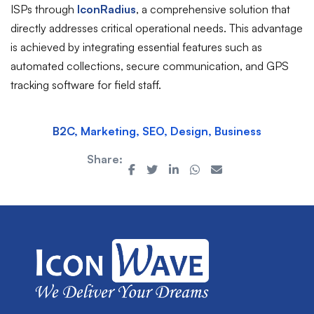
ISPs through
IconRadius
, a comprehensive solution that
directly addresses critical operational needs. This advantage
is achieved by integrating essential features such as
automated collections, secure communication, and GPS
tracking software for field staff.
B2C, Marketing, SEO, Design, Business
Share: