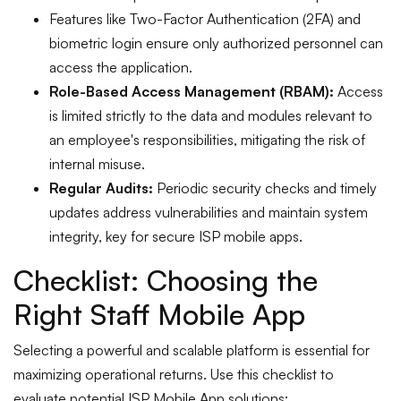
Features like Two-Factor Authentication (2FA) and
biometric login ensure only authorized personnel can
access the application.
Role-Based Access Management (RBAM):
Access
is limited strictly to the data and modules relevant to
an employee's responsibilities, mitigating the risk of
internal misuse.
Regular Audits:
Periodic security checks and timely
updates address vulnerabilities and maintain system
integrity, key for secure ISP mobile apps.
Checklist: Choosing the
Right Staff Mobile App
Selecting a powerful and scalable platform is essential for
maximizing operational returns. Use this checklist to
evaluate potential ISP Mobile App solutions: