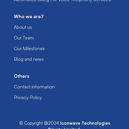
Who we are?
About us
Our Team
Our Milestones
Blog and news
Others
Contact information
Privacy Policy
© Copyright @2024
Iconwave Technologies