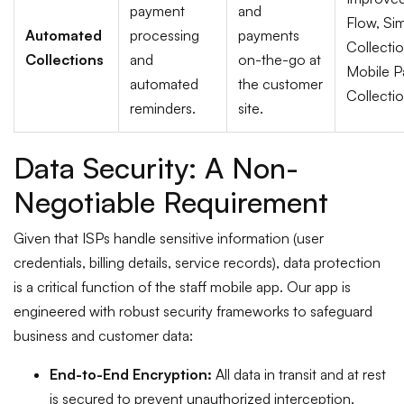
payment
and
Flow, Sim
Automated
processing
payments
Collecti
Collections
and
on-the-go at
Mobile 
automated
the customer
Collectio
reminders.
site.
Data Security: A Non-
Negotiable Requirement
Given that ISPs handle sensitive information (user
credentials, billing details, service records), data protection
is a critical function of the staff mobile app. Our app is
engineered with robust security frameworks to safeguard
business and customer data:
End-to-End Encryption:
All data in transit and at rest
is secured to prevent unauthorized interception.