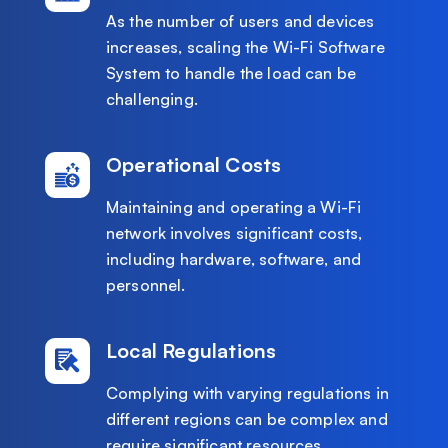
As the number of users and devices
increases, scaling the Wi-Fi Software
System to handle the load can be
challenging.
Operational Costs
Maintaining and operating a Wi-Fi
network involves significant costs,
including hardware, software, and
personnel.
Local Regulations
Complying with varying regulations in
different regions can be complex and
require significant resources.