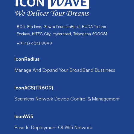
805, 8th floor, Gowra FountainHead, HUDA Techno
Enclave, HITEC City, Hyderabad, Telangana 500081
+91 40 4041 9999
IconRadius
Manage And Expand Your BroadBand Bussiness
IconACS(TR609)
Seamless Network Device Control & Management
IconWifi
Ease In Deployment Of Wifi Network