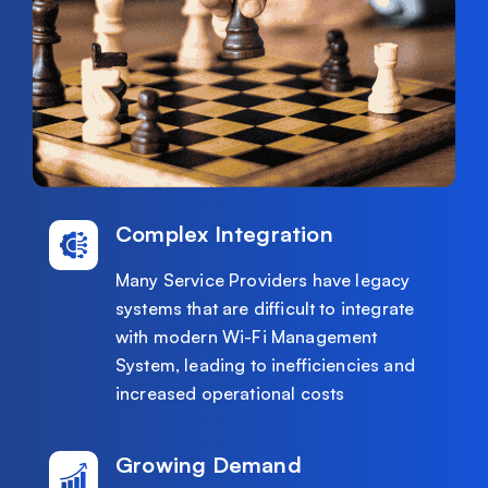
Complex Integration
Many Service Providers have legacy
systems that are difficult to integrate
with modern Wi-Fi Management
System, leading to inefficiencies and
increased operational costs
Growing Demand