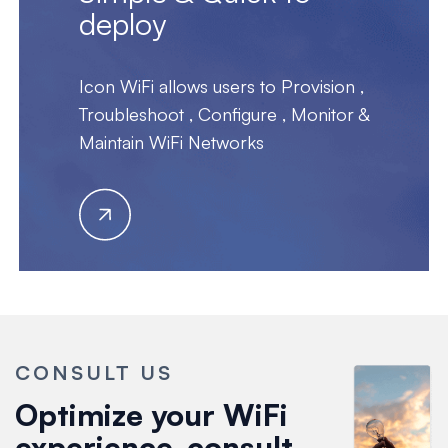
deploy
Icon WiFi allows users to Provision ,
Troubleshoot , Configure , Monitor &
Maintain WiFi Networks
CONSULT US
Optimize your WiFi
experience-consult