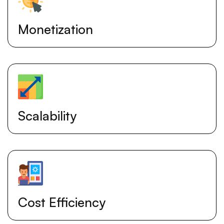
Monetization
Scalability
Cost Efficiency