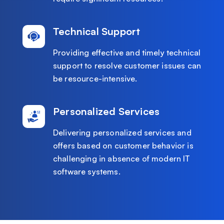
Technical Support
Providing effective and timely technical
support to resolve customer issues can
be resource-intensive.
Personalized Services
Delivering personalized services and
offers based on customer behavior is
challenging in absence of modern IT
software systems.