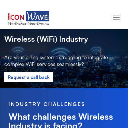
Wireless (WiFi) Industry
Are your billing systems struggling to integrate
complex WiFi services seamlessly?
Request a call back
INDUSTRY CHALLENGES
What challenges Wireless
Industry is facing?