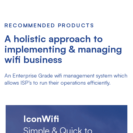
RECOMMENDED PRODUCTS
A holistic approach to
implementing & managing
wifi business
An Enterprise Grade wifi management system which
allows ISP’s to run their operations efficiently.
IconWifi
Simple & Quick to