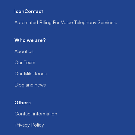
IconContact
Automated Billing For Voice Telephony Services.
Who we are?
About us
Our Team
Our Milestones
Blog and news
Others
Contact information
Privacy Policy