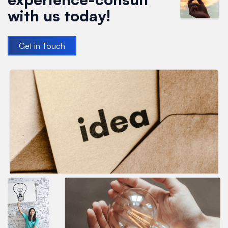
with us today!
Get in Touch