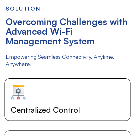
SOLUTION
Overcoming Challenges with
Advanced Wi-Fi
Management System
Empowering Seamless Connectivity, Anytime,
Anywhere.
Centralized Control