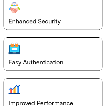
Enhanced Security
Easy Authentication
Improved Performance