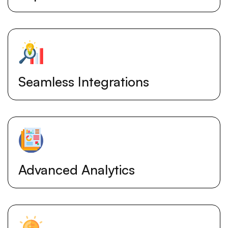
Seamless Integrations
Advanced Analytics