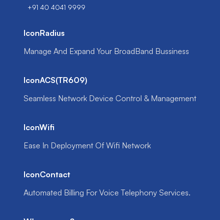
+91 40 4041 9999
IconRadius
Manage And Expand Your BroadBand Bussiness
IconACS(TR609)
Seamless Network Device Control & Management
IconWifi
Ease In Deployment Of Wifi Network
IconContact
Automated Billing For Voice Telephony Services.