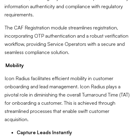
information authenticity and compliance with regulatory
requirements.
The CAF Registration module streamlines registration,
incorporating OTP authentication and a robust verification
workflow, providing Service Operators with a secure and
seamless compliance solution.
Mobility
Icon Radius facilitates efficient mobility in customer
onboarding and lead management. Icon Radius plays a
pivotal role in diminishing the overall Turnaround Time (TAT)
for onboarding a customer. This is achieved through
streamlined processes that enable swift customer
acquisition.
Capture Leads Instantly