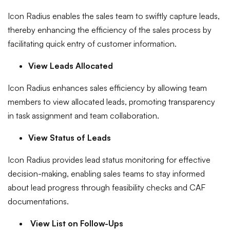
Icon Radius enables the sales team to swiftly capture leads,
thereby enhancing the efficiency of the sales process by
facilitating quick entry of customer information.
View Leads Allocated
Icon Radius enhances sales efficiency by allowing team
members to view allocated leads, promoting transparency
in task assignment and team collaboration.
View Status of Leads
Icon Radius provides lead status monitoring for effective
decision-making, enabling sales teams to stay informed
about lead progress through feasibility checks and CAF
documentations.
View List on Follow-Ups