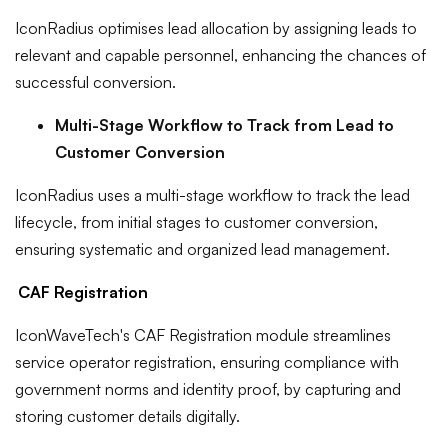
IconRadius optimises lead allocation by assigning leads to
relevant and capable personnel, enhancing the chances of
successful conversion.
Multi-Stage Workflow to Track from Lead to
Customer Conversion
IconRadius uses a multi-stage workflow to track the lead
lifecycle, from initial stages to customer conversion,
ensuring systematic and organized lead management.
CAF Registration
IconWaveTech's CAF Registration module streamlines
service operator registration, ensuring compliance with
government norms and identity proof, by capturing and
storing customer details digitally.