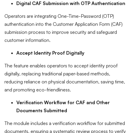
Digital CAF Submission with OTP Authentication
Operators are integrating One-Time-Password (OTP)
authentication into the Customer Application Form (CAF)
submission process to improve security and safeguard
customer information.
Accept Identity Proof Digitally
The feature enables operators to accept identity proof
digitally, replacing traditional paper-based methods,
reducing reliance on physical documentation, saving time,
and promoting eco-friendliness.
Verification Workflow for CAF and Other
Documents Submitted
The module includes a verification workflow for submitted
documents, ensuring a systematic review process to verify