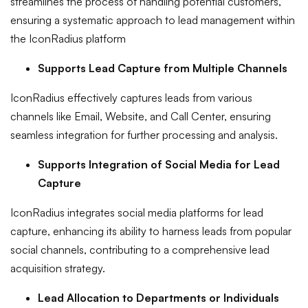
streamlines the process of handling potential customers,
ensuring a systematic approach to lead management within
the IconRadius platform
Supports Lead Capture from Multiple Channels
IconRadius effectively captures leads from various
channels like Email, Website, and Call Center, ensuring
seamless integration for further processing and analysis.
Supports Integration of Social Media for Lead
Capture
IconRadius integrates social media platforms for lead
capture, enhancing its ability to harness leads from popular
social channels, contributing to a comprehensive lead
acquisition strategy.
Lead Allocation to Departments or Individuals