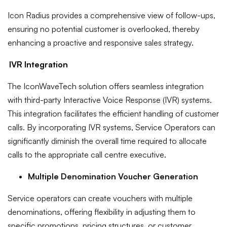
Icon Radius provides a comprehensive view of follow-ups,
ensuring no potential customer is overlooked, thereby
enhancing a proactive and responsive sales strategy.
IVR Integration
The IconWaveTech solution offers seamless integration
with third-party Interactive Voice Response (IVR) systems.
This integration facilitates the efficient handling of customer
calls. By incorporating IVR systems, Service Operators can
significantly diminish the overall time required to allocate
calls to the appropriate call centre executive.
Multiple Denomination Voucher Generation
Service operators can create vouchers with multiple
denominations, offering flexibility in adjusting them to
specific promotions, pricing structures, or customer