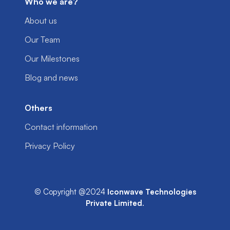
Who we are?
About us
Our Team
Our Milestones
Blog and news
Others
Contact information
Privacy Policy
© Copyright @2024
Iconwave Technologies
Private Limited
.