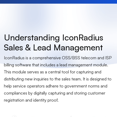
Understanding IconRadius
Sales & Lead Management
IconRadius is a comprehensive OSS/BSS telecom and ISP
billing software that includes a lead management module.
This module serves as a central tool for capturing and
distributing new inquiries to the sales team. It is designed to
help service operators adhere to government norms and
compliances by digitally capturing and storing customer
registration and identity proof.