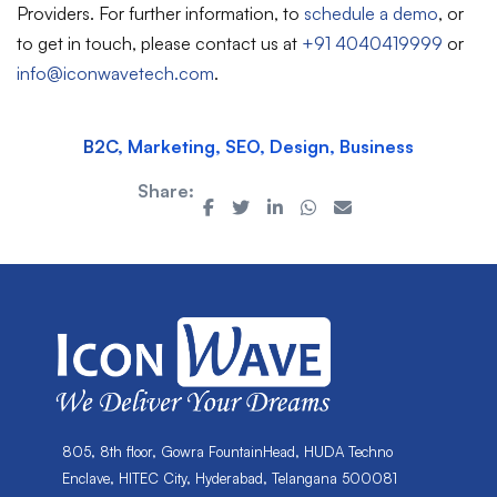
Providers. For further information, to
schedule a demo
, or
to get in touch, please contact us at
+91 4040419999
or
info@iconwavetech.com
.
B2C, Marketing, SEO, Design, Business
Share:
805, 8th floor, Gowra FountainHead, HUDA Techno
Enclave, HITEC City, Hyderabad, Telangana 500081