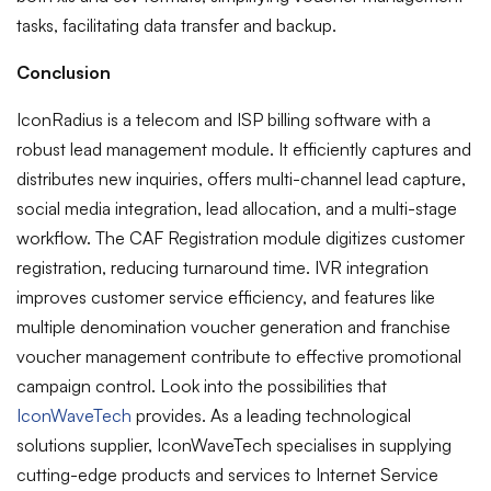
tasks, facilitating data transfer and backup.
Conclusion
IconRadius is a telecom and ISP billing software with a
robust lead management module. It efficiently captures and
distributes new inquiries, offers multi-channel lead capture,
social media integration, lead allocation, and a multi-stage
workflow. The CAF Registration module digitizes customer
registration, reducing turnaround time. IVR integration
improves customer service efficiency, and features like
multiple denomination voucher generation and franchise
voucher management contribute to effective promotional
campaign control.
Look into the possibilities that
IconWaveTech
provides. As a leading technological
solutions supplier, IconWaveTech specialises in supplying
cutting-edge products and services to Internet Service