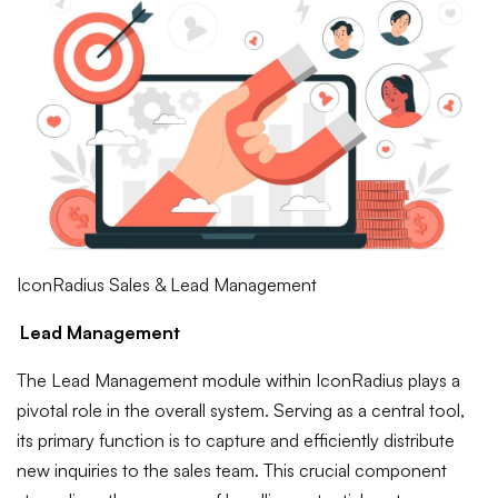
IconRadius Sales & Lead Management
Lead Management
The Lead Management module within IconRadius plays a
pivotal role in the overall system. Serving as a central tool,
its primary function is to capture and efficiently distribute
new inquiries to the sales team. This crucial component