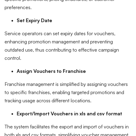
preferences.
Set Expiry Date
Service operators can set expiry dates for vouchers,
enhancing promotion management and preventing
outdated use, thus contributing to effective campaign
control.
Assign Vouchers to Franchise
Franchise management is simplified by assigning vouchers
to specific franchises, enabling targeted promotions and
tracking usage across different locations.
Export/Import Vouchers in xls and csv format
The system facilitates the export and import of vouchers in
both xls and csv formats, simplifying voucher management