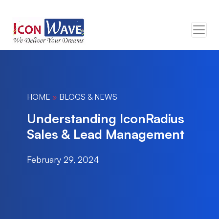
HOME
»
BLOGS & NEWS
Understanding IconRadius
Sales & Lead Management
February 29, 2024