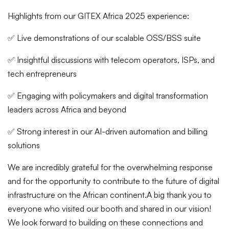
Highlights from our GITEX Africa 2025 experience:
✅ Live demonstrations of our scalable OSS/BSS suite
✅ Insightful discussions with telecom operators, ISPs, and
tech entrepreneurs
✅ Engaging with policymakers and digital transformation
leaders across Africa and beyond
✅ Strong interest in our AI-driven automation and billing
solutions
We are incredibly grateful for the overwhelming response
and for the opportunity to contribute to the future of digital
infrastructure on the African continent.
A big thank you to
everyone who visited our booth and shared in our vision!
We look forward to building on these connections and