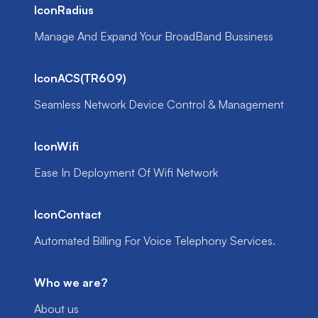
IconRadius
Manage And Expand Your BroadBand Bussiness
IconACS(TR609)
Seamless Network Device Control & Management
IconWifi
Ease In Deployment Of Wifi Network
IconContact
Automated Billing For Voice Telephony Services.
Who we are?
About us