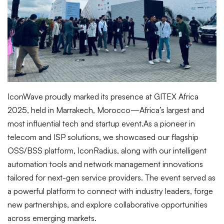
IconWave proudly marked its presence at GITEX Africa
2025, held in Marrakech, Morocco—Africa’s largest and
most influential tech and startup event.
As a pioneer in
telecom and ISP solutions, we showcased our flagship
OSS/BSS platform, IconRadius, along with our intelligent
automation tools and network management innovations
tailored for next-gen service providers. The event served as
a powerful platform to connect with industry leaders, forge
new partnerships, and explore collaborative opportunities
across emerging markets.