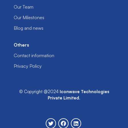
Our Team
Our Milestones
Blog and news
Others
Contact information
Privacy Policy
© Copyright @2024
Iconwave Technologies
Private Limited
.