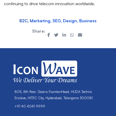
continuing to drive telecom innovation worldwide.
B2C, Marketing, SEO, Design, Business
Share:
805, 8th floor, Gowra FountainHead, HUDA Techno
Enclave, HITEC City, Hyderabad, Telangana 500081
+91 40 4041 9999