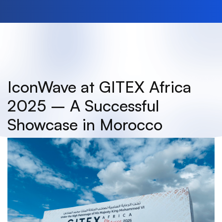
IconWave at GITEX Africa
2025 – A Successful
Showcase in Morocco