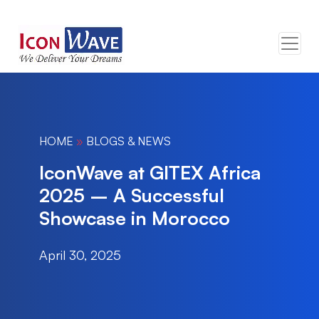
HOME
»
BLOGS & NEWS
IconWave at GITEX Africa
2025 – A Successful
Showcase in Morocco
April 30, 2025