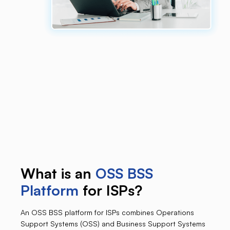
What is an
OSS BSS
Platform
for ISPs?
An OSS BSS platform for ISPs combines Operations
Support Systems (OSS) and Business Support Systems