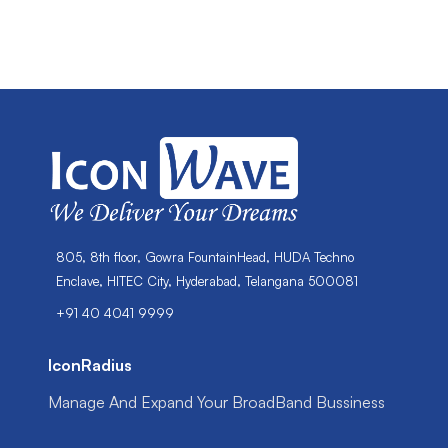
805, 8th floor, Gowra FountainHead, HUDA Techno
Enclave, HITEC City, Hyderabad, Telangana 500081
+91 40 4041 9999
IconRadius
Manage And Expand Your BroadBand Bussiness