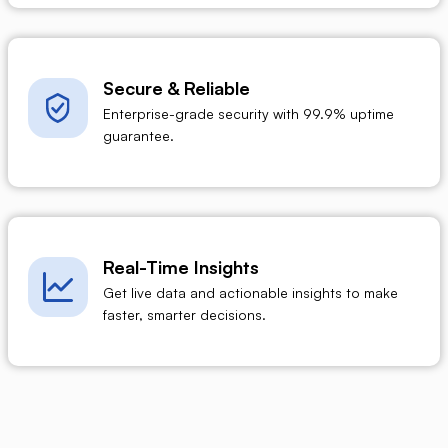
Secure & Reliable
Enterprise-grade security with 99.9% uptime
guarantee.
Real-Time Insights
Get live data and actionable insights to make
faster, smarter decisions.