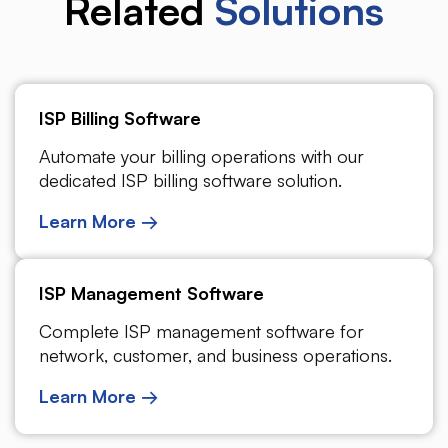
Related
Solutions
ISP Billing Software
Automate your billing operations with our
dedicated ISP billing software solution.
Learn More →
ISP Management Software
Complete ISP management software for
network, customer, and business operations.
Learn More →