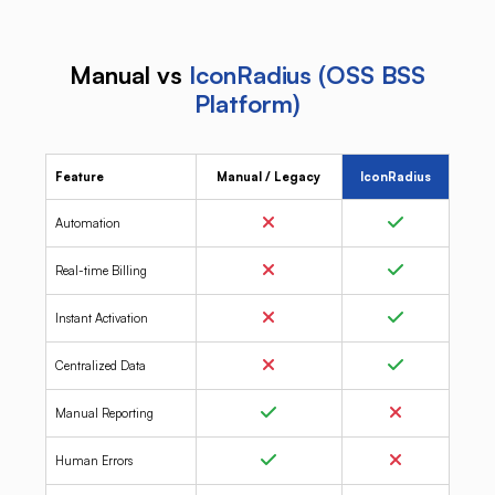
Manual vs
IconRadius (OSS BSS
Platform)
Feature
Manual / Legacy
IconRadius
Automation
Real-time Billing
Instant Activation
Centralized Data
Manual Reporting
Human Errors