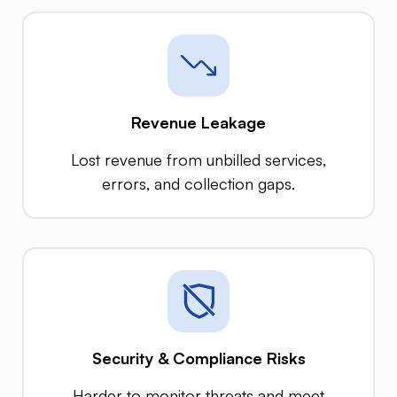
Revenue Leakage
Lost revenue from unbilled services,
errors, and collection gaps.
Security & Compliance Risks
Harder to monitor threats and meet