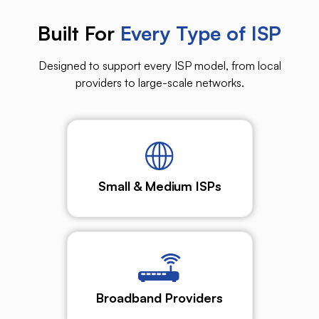
Built For
Every Type of ISP
Designed to support every ISP model, from local
providers to large-scale networks.
Small & Medium ISPs
Broadband Providers