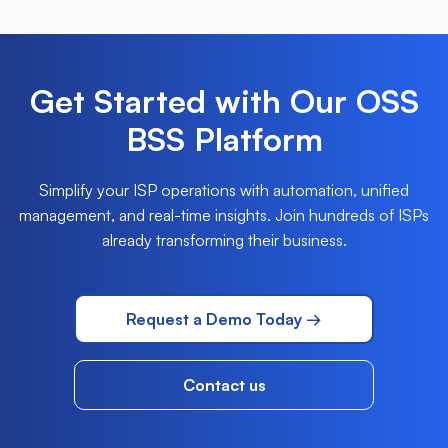
Get Started with Our OSS
BSS Platform
Simplify your ISP operations with automation, unified
management, and real-time insights. Join hundreds
of ISPs
already transforming their business.
Request a Demo Today →
Contact us