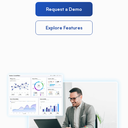
Request a Demo
Explore Features