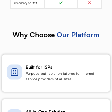
Dependency on Staff
Why Choose
Our Platform
Built for ISPs
Purpose-built solution tailored for internet
service providers of all sizes.
All-in-One Solution