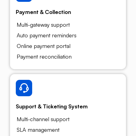
Payment & Collection
Multi-gateway support
Auto payment reminders
Online payment portal
Payment reconciliation
Support & Ticketing System
Multi-channel support
SLA management