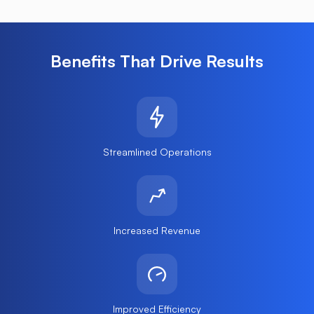
Benefits That Drive Results
Streamlined Operations
Increased Revenue
Improved Efficiency