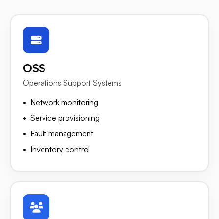
OSS
Operations Support Systems
Network monitoring
Service provisioning
Fault management
Inventory control