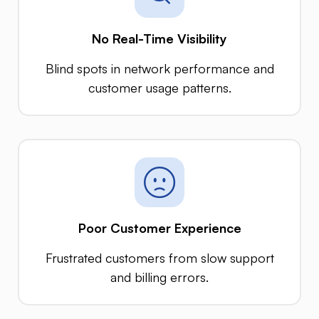
No Real-Time Visibility
Blind spots in network performance and
customer usage patterns.
Poor Customer Experience
Frustrated customers from slow support
and billing errors.