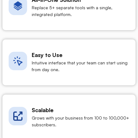
Replace 5+ separate tools with a single,
integrated platform.
Easy to Use
Intuitive interface that your team can start using
from day one.
Scalable
Grows with your business from 100 to 100,000+
subscribers.