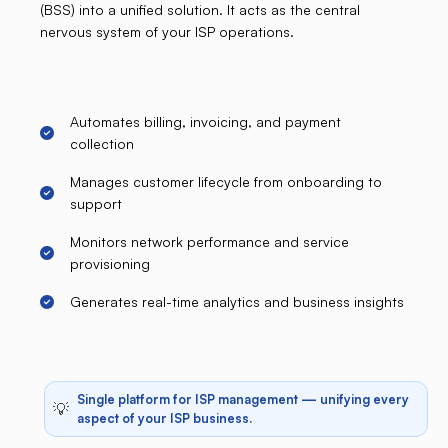
(BSS) into a unified solution. It acts as the central
nervous system of your ISP operations.
Automates billing, invoicing, and payment
collection
Manages customer lifecycle from onboarding to
support
Monitors network performance and service
provisioning
Generates real-time analytics and business insights
Single platform for ISP management — unifying every
💡
aspect of your ISP business.