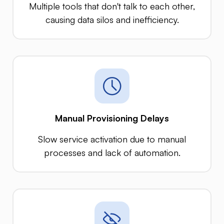
Multiple tools that don't talk to each other,
causing data silos and inefficiency.
Manual Provisioning Delays
Slow service activation due to manual
processes and lack of automation.