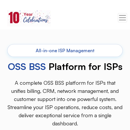
All-in-one ISP Management
OSS BSS
Platform for ISPs
A complete OSS BSS platform for ISPs that
unifies billing, CRM, network management, and
customer support into one powerful system.
Streamline your ISP operations, reduce costs, and
deliver exceptional service from a single
dashboard.