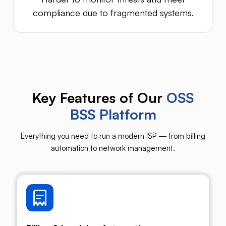
compliance due to fragmented systems.
Key Features of Our
OSS
BSS Platform
Everything you need to run a modern ISP — from billing
automation to network management.