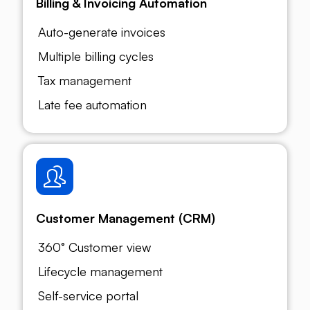
Billing & Invoicing Automation
Auto-generate invoices
Multiple billing cycles
Tax management
Late fee automation
Customer Management (CRM)
360° Customer view
Lifecycle management
Self-service portal