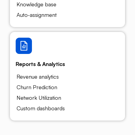
Knowledge base
Auto-assignment
Reports & Analytics
Revenue analytics
Churn Prediction
Network Utilization
Custom dashboards