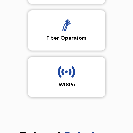
Fiber Operators
WISPs