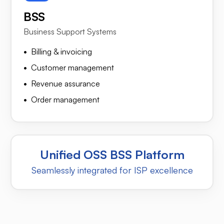
BSS
Business Support Systems
Billing & invoicing
Customer management
Revenue assurance
Order management
Unified OSS BSS Platform
Seamlessly integrated for ISP excellence