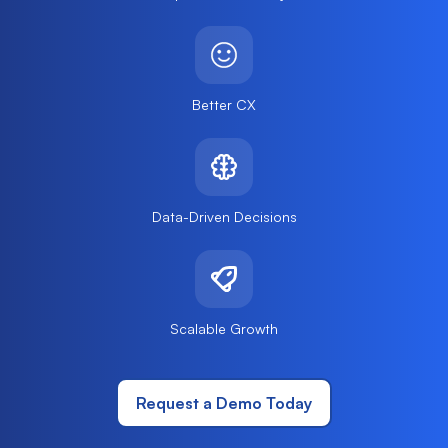
Better CX
Data-Driven Decisions
Scalable Growth
Request a Demo Today