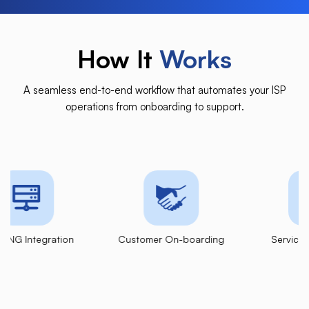
How It
Works
A seamless end-to-end workflow that automates your ISP
operations from onboarding to support.
ation
Customer
On-boarding
Service
Provisioning