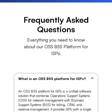
Frequently Asked
Questions
Everything you need to know
about our OSS BSS Platform for
ISPs.
What is an OSS BSS platform for ISPs?
An OSS BSS platform for ISPs is a unified software
solution that combines Operations Support Systems
(OSS) for network management with Business
Support Systems (BSS) for billing, CRM, and
revenue management. It provides ISPs with a single