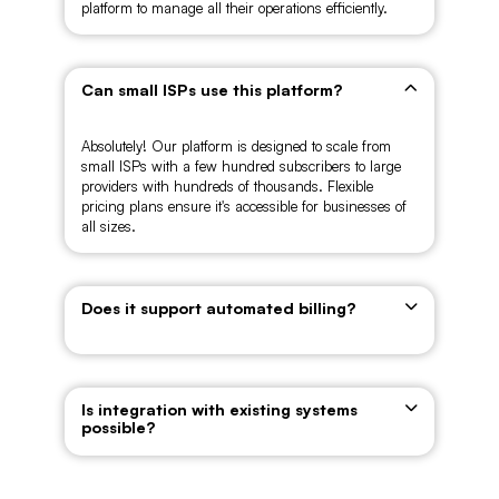
platform to manage all their operations efficiently.
Can small ISPs use this platform?
Absolutely! Our platform is designed to scale from
small ISPs with a few hundred subscribers to large
providers with hundreds of thousands. Flexible
pricing plans ensure it's accessible for businesses of
all sizes.
Does it support automated billing?
Is integration with existing systems
possible?