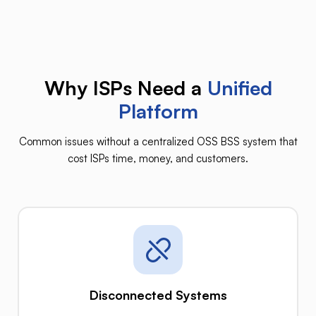
Why ISPs Need a
Unified
Platform
Common issues without a centralized OSS BSS system that
cost ISPs time, money, and customers.
Disconnected Systems