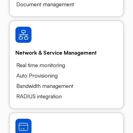
Document management
Network & Service Management
Real time monitoring
Auto Provisioning
Bandwidth management
RADIUS integration