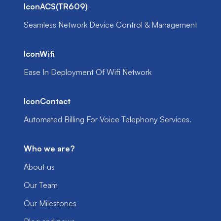
IconACS(TR609)
Seamless Network Device Control & Management
IconWifi
Ease In Deployment Of Wifi Network
IconContact
Automated Billing For Voice Telephony Services.
Who we are?
About us
Our Team
Our Milestones