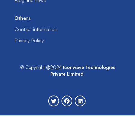
Blog and news
Others
Contact information
Privacy Policy
© Copyright @2024
Iconwave Technologies
Private Limited
.