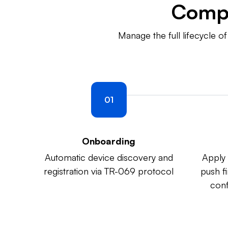
Comp
Manage the full lifecycle 
01
Onboarding
Automatic device discovery and
Apply 
registration via TR-069 protocol
push f
conf