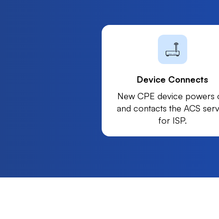
Device Connects
New CPE device powers 
and contacts the ACS ser
for ISP.