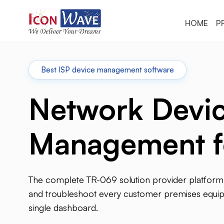
HOME
P
Best ISP device management software
Network Devi
Management f
The complete TR-069 solution provider platform 
and troubleshoot every customer premises equ
single dashboard.