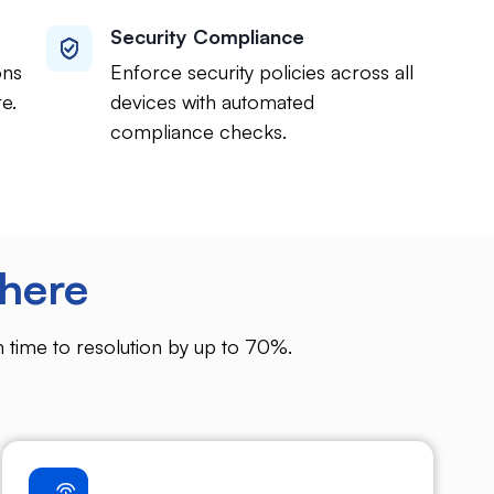
Security Compliance
ons
Enforce security policies across all
e.
devices with automated
compliance checks.
here
 time to resolution by up to 70%.