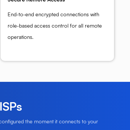
End-to-end encrypted connections with
role-based access control for all remote
operations.
 ISPs
 configured the moment it connects to your