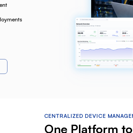
ent
ployments
CENTRALIZED DEVICE MANAG
One Platform t