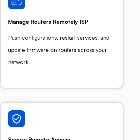
Manage Routers Remotely ISP
Push configurations, restart services, and
update firmware on routers across your
network.
Secure Remote Access