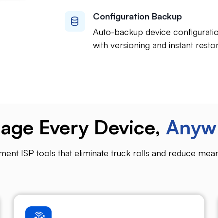
Configuration Backup
Auto-backup device configurati
with versioning and instant restor
age Every Device,
Anyw
t ISP tools that eliminate truck rolls and reduce mean