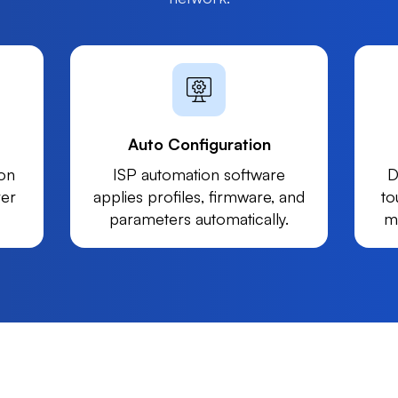
Auto Configuration
on
ISP automation software
D
ver
applies profiles, firmware, and
to
parameters automatically.
m