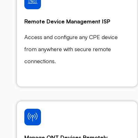
Remote Device Management ISP
Access and configure any CPE device
from anywhere with secure remote
connections.
Manage ONT Devices Remotely