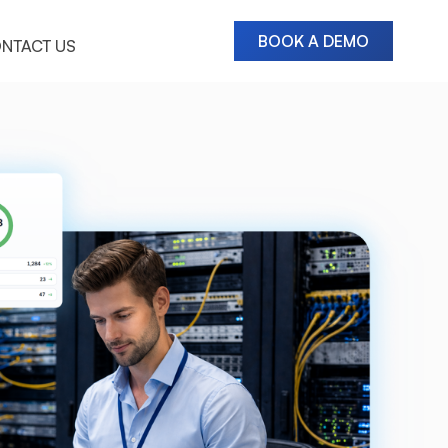
BOOK A DEMO
NTACT US