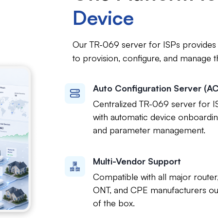
Device
Our TR-069 server for ISPs provides a
to provision, configure, and manage t
Auto Configuration Server (A
Centralized TR-069 server for I
with automatic device onboardi
and parameter management.
Multi-Vendor Support
Compatible with all major router
ONT, and CPE manufacturers ou
of the box.