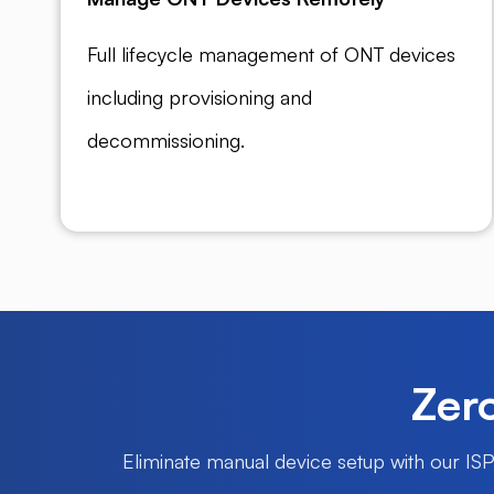
Full lifecycle management of ONT devices
including provisioning and
decommissioning.
Zero
Eliminate manual device setup with our IS