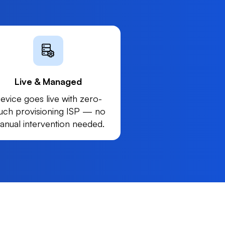
Live & Managed
evice goes live with zero-
uch provisioning ISP — no
anual intervention needed.