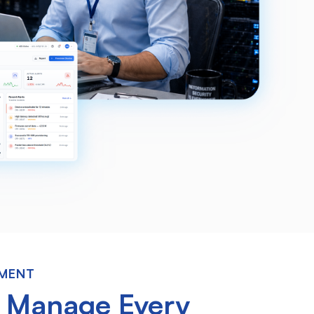
EMENT
o
Manage Every