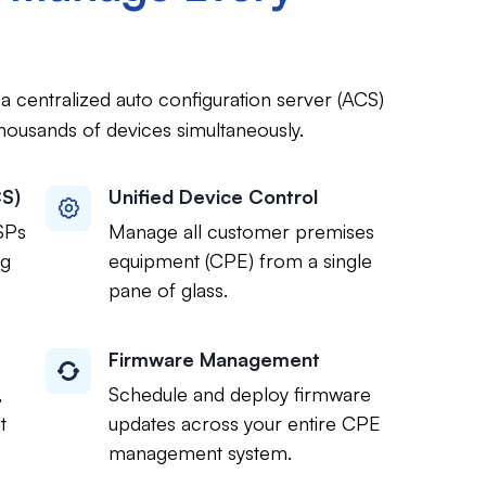
 centralized auto configuration server (ACS)
housands of devices simultaneously.
CS)
Unified Device Control
SPs
Manage all customer premises
ng
equipment (CPE) from a single
pane of glass.
Firmware Management
,
Schedule and deploy firmware
t
updates across your entire CPE
management system.