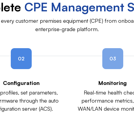
lete
CPE Management S
of every customer premises equipment (CPE) from onboar
enterprise-grade platform.
02
03
Configuration
Monitoring
profiles, set parameters,
Real-time health che
irmware through the auto
performance metrics,
iguration server (ACS).
WAN/LAN device monit