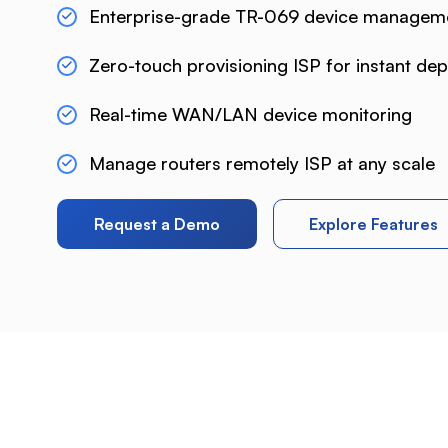
Enterprise-grade TR-069 device managem
Zero-touch provisioning ISP for instant de
Real-time WAN/LAN device monitoring
Manage routers remotely ISP at any scale
Request a Demo
Explore Features