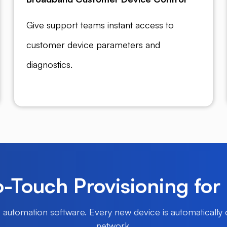
Give support teams instant access to
customer device parameters and
diagnostics.
-Touch Provisioning for
P automation software. Every new device is automatically
network.