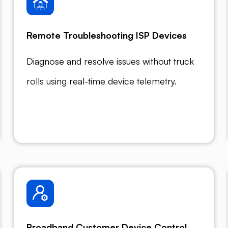
Remote Troubleshooting ISP Devices
Diagnose and resolve issues without truck
rolls using real-time device telemetry.
Broadband Customer Device Control