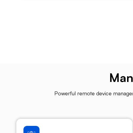
Man
Powerful remote device managemen