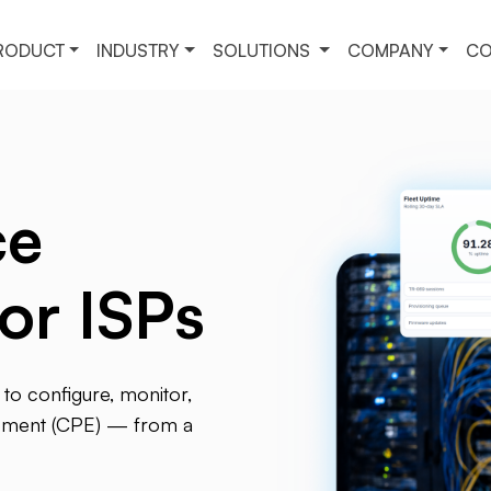
RODUCT
INDUSTRY
SOLUTIONS
COMPANY
CO
ce
or ISPs
to configure, monitor,
ipment (CPE) — from a