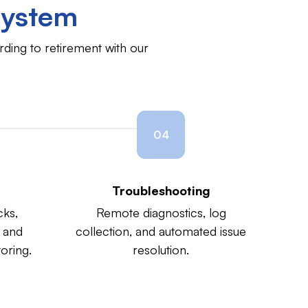
ystem
ding to retirement with our
04
Troubleshooting
cks,
Remote diagnostics, log
 and
collection, and automated issue
oring.
resolution.