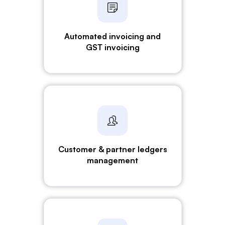
Automated invoicing and
GST invoicing
Customer & partner ledgers
management