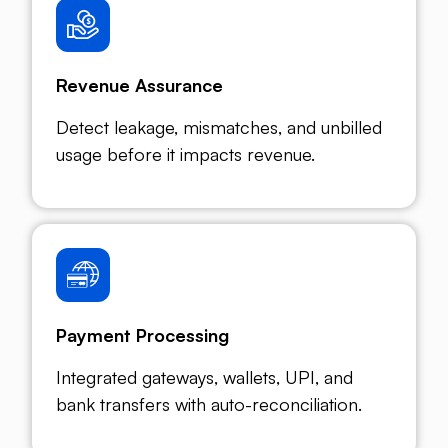
Revenue Assurance
Detect leakage, mismatches, and unbilled
usage before it impacts revenue.
Payment Processing
Integrated gateways, wallets, UPI, and
bank transfers with auto-reconciliation.