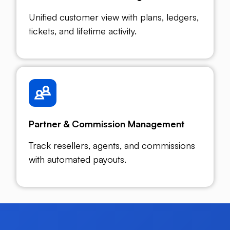
Unified customer view with plans, ledgers,
tickets, and lifetime activity.
Partner & Commission Management
Track resellers, agents, and commissions
with automated payouts.