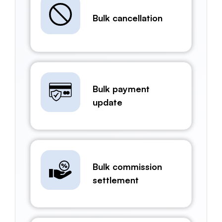
Bulk cancellation
Bulk payment
update
Bulk commission
settlement