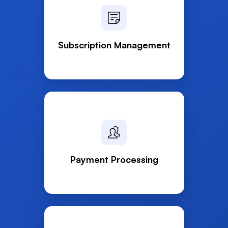
Subscription Management
Payment Processing