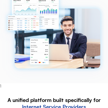
1
A unified platform built specifically for
Internet
Service Providers