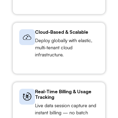
Cloud-Based & Scalable
Deploy globally with elastic,
multi-tenant cloud
infrastructure.
Real-Time Billing & Usage
Tracking
Live data session capture and
instant billing — no batch