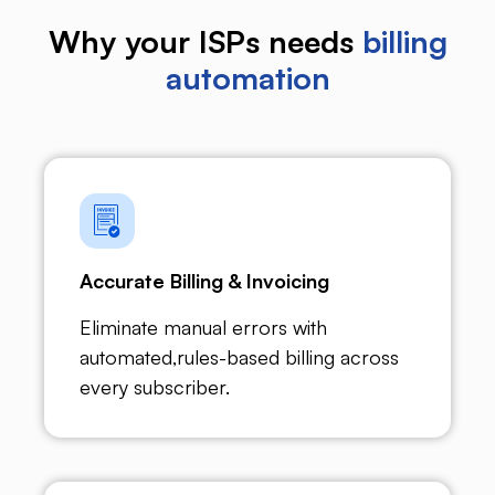
Why your ISPs needs
billing
automation
Accurate Billing & Invoicing
Eliminate manual errors with
automated,rules-based billing across
every subscriber.