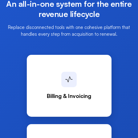
An all-in-one system for the entire
revenue
lifecycle
Replace disconnected tools with one cohesive platform that
handles every step from acquisition to renewal.
Billing & Invoicing