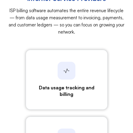
ISP billing software automates the entire revenue lifecycle
— from data usage measurement to invoicing, payments,
and customer ledgers — so you can focus on growing your
network.
Data usage tracking
and
billing