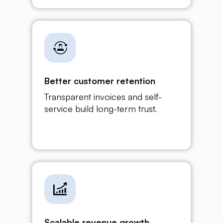
Better customer retention
Transparent invoices and self-
service build long-term trust.
Scalable revenue growth