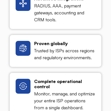
RADIUS, AAA, payment
gateways, accounting and
CRM tools.
Proven globally
Trusted by ISPs across regions
and regulatory environments.
Complete operational
control
Monitor, manage, and optimize
your entire ISP operations
from a single dashboard.