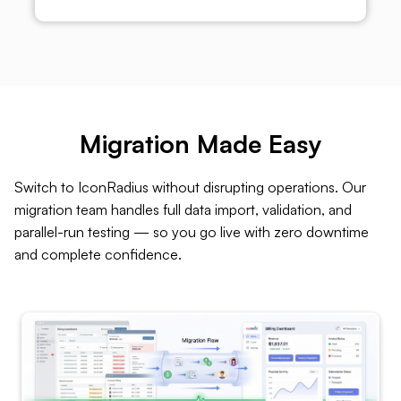
Migration Made Easy
Switch to IconRadius without disrupting operations. Our
migration team handles full data import, validation, and
parallel-run testing — so you go live with zero downtime
and complete confidence.