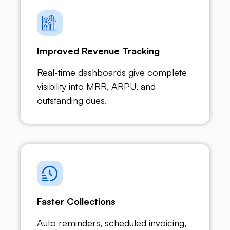
Improved Revenue Tracking
Real-time dashboards give complete
visibility into MRR, ARPU, and
outstanding dues.
Faster Collections
Auto reminders, scheduled invoicing,