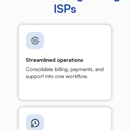
ISPs
Streamlined operations
Consolidate billing, payments, and
support into one workflow.