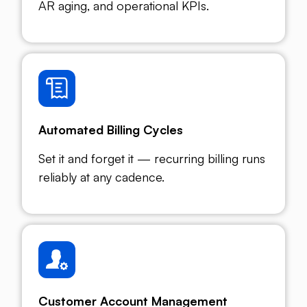
AR aging, and operational KPIs.
Automated Billing Cycles
Set it and forget it — recurring billing runs
reliably at any cadence.
Customer Account Management