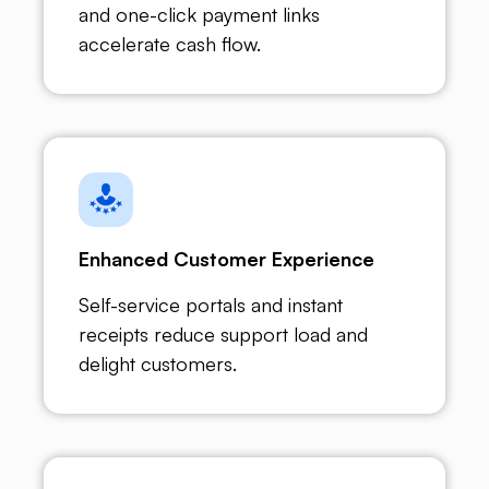
and one-click payment links
accelerate cash flow.
Enhanced Customer Experience
Self-service portals and instant
receipts reduce support load and
delight customers.