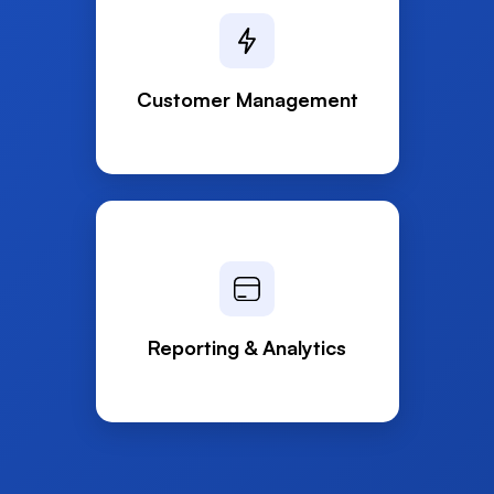
Customer Management
Reporting & Analytics