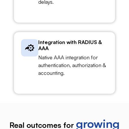
delays.
Integration with RADIUS &
AAA
Native AAA integration for
authentication, authorization &
accounting.
growing
Real outcomes for