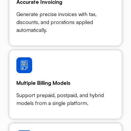
Accurate Invoicing
Generate precise invoices with tax,
discounts, and prorations applied
automatically.
Multiple Billing Models
Support prepaid, postpaid, and hybrid
models from a single platform.