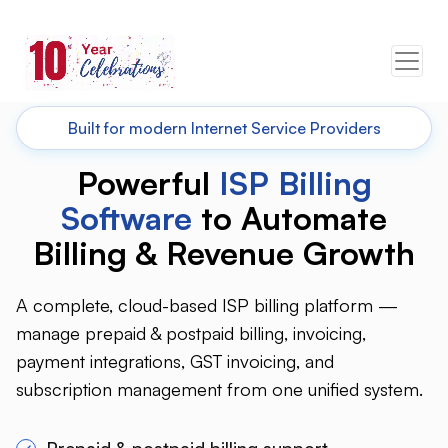
Built for modern Internet Service Providers
Powerful
ISP Billing
Software
to Automate
Billing &
Revenue Growth
A complete, cloud-based ISP billing platform —
manage prepaid & postpaid billing, invoicing,
payment integrations, GST invoicing, and
subscription management from one unified system.