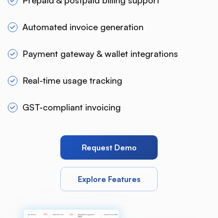
Prepaid & postpaid billing support
Automated invoice generation
Payment gateway & wallet integrations
Real-time usage tracking
GST-compliant invoicing
Request Demo
Explore Features