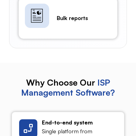
Bulk reports
Why Choose Our
ISP
Management Software?
End-to-end system
Single platform from