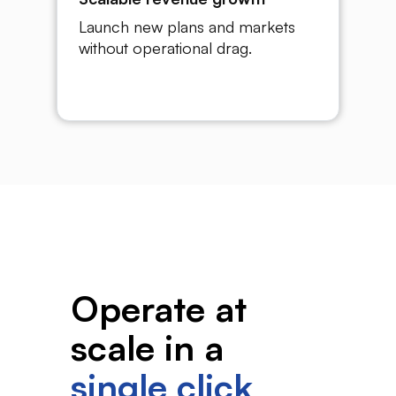
Launch new plans and markets
without operational drag.
Operate at
scale in a
single click