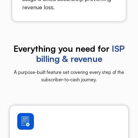
revenue loss.
Everything you need for
ISP
billing & revenue
A purpose-built feature set covering every step of the
subscriber-to-cash journey.