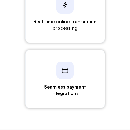
Real-time online transaction
processing
Seamless payment
integrations