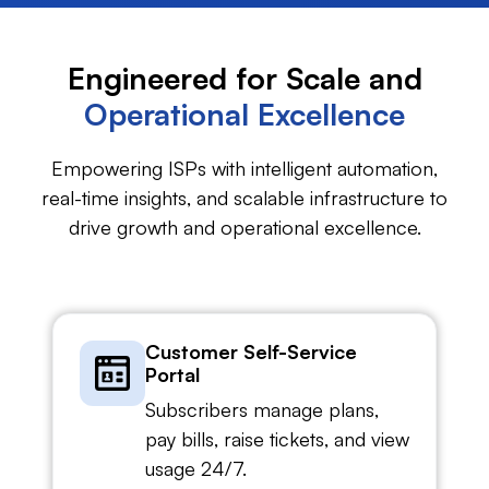
Engineered for Scale and
Operational Excellence
Empowering ISPs with intelligent automation,
real-time insights, and scalable infrastructure to
drive growth and operational excellence.
Customer Self-Service
Portal
Subscribers manage plans,
pay bills, raise tickets, and view
usage 24/7.