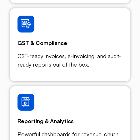
GST & Compliance
GST-ready invoices, e-invoicing, and audit-
ready reports out of the box.
Reporting & Analytics
Powerful dashboards for revenue, churn,