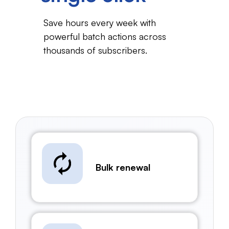
Save hours every week with
powerful batch actions
across
thousands of subscribers.
Bulk renewal