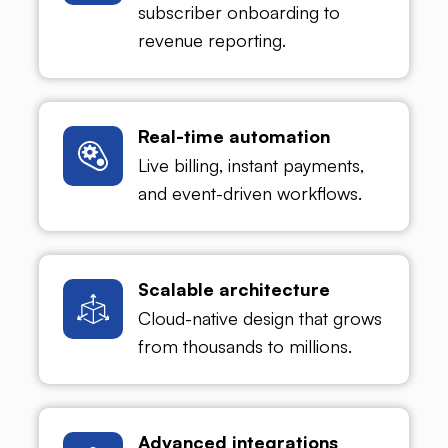
subscriber onboarding to
revenue reporting.
Real-time automation
Live billing, instant payments,
and event-driven workflows.
Scalable architecture
Cloud-native design that grows
from thousands to millions.
Advanced integrations