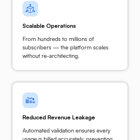
Scalable Operations
From hundreds to millions of
subscribers — the platform scales
without re-architecting.
Reduced Revenue Leakage
Automated validation ensures every
usage is billed accurately, preventing