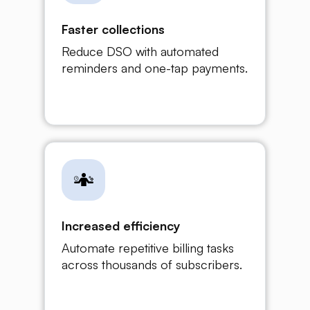
Faster collections
Reduce DSO with automated
reminders and one-tap payments.
Increased efficiency
Automate repetitive billing tasks
across thousands of subscribers.