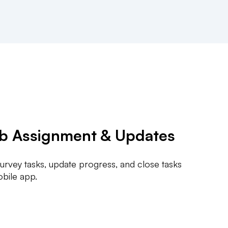
ob Assignment & Updates
 survey tasks, update progress, and close tasks
obile app.