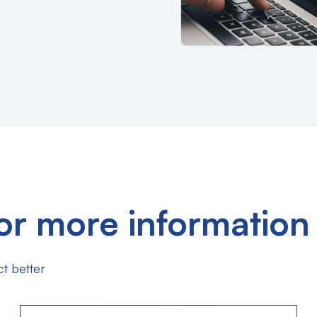
or more information
t better