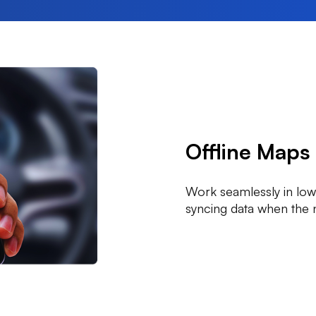
Offline Maps
Work seamlessly in low
syncing data when the 