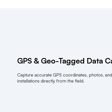
GPS & Geo-Tagged Data C
Capture accurate GPS coordinates, photos, and
installations directly from the field.