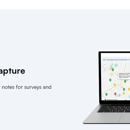
apture
 notes for surveys and