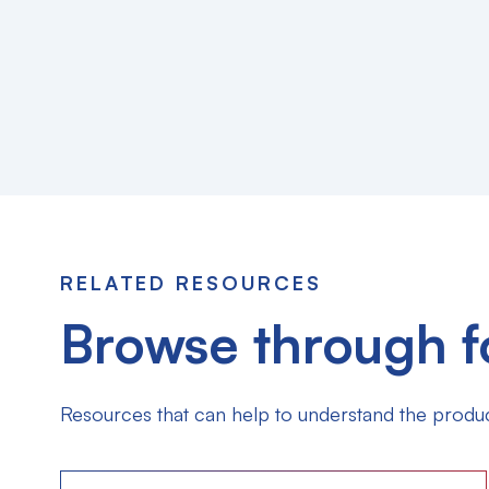
RELATED RESOURCES
Browse through f
Resources that can help to understand the produc