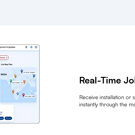
Real-Time J
Receive installation or
instantly through the m