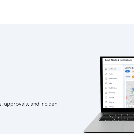
s, approvals, and incident