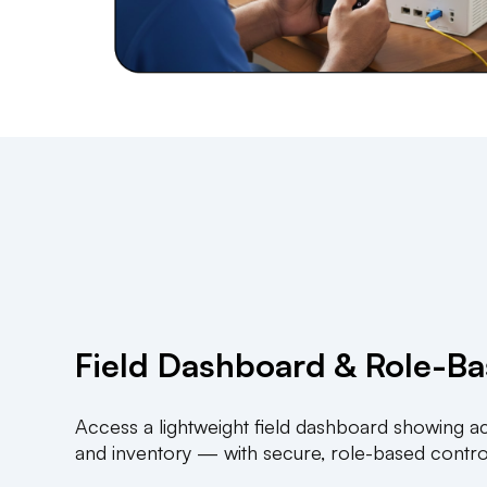
Field Dashboard & Role-B
Access a lightweight field dashboard showing act
and inventory — with secure, role-based contro