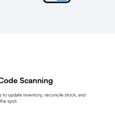
Code Scanning
 to update inventory, reconcile stock, and
 the spot.