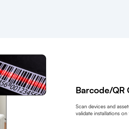
Barcode/QR 
Scan devices and assets
validate installations on