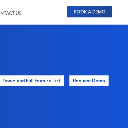
BOOK A DEMO
NTACT US
Download Full Feature List
Request Demo