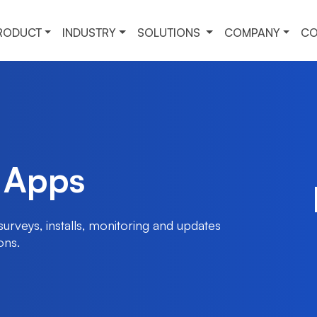
RODUCT
INDUSTRY
SOLUTIONS
COMPANY
CO
 Apps
urveys, installs, monitoring and updates
ons.