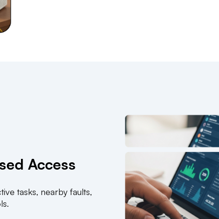
ased Access
ive tasks, nearby faults,
ls.