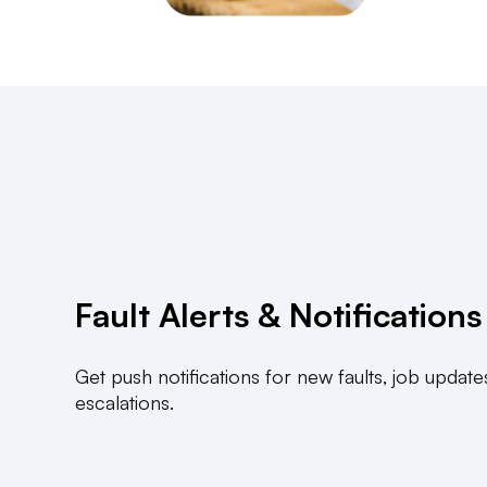
Fault Alerts & Notifications
Get push notifications for new faults, job update
escalations.