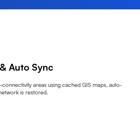
 & Auto Sync
-connectivity areas using cached GIS maps, auto-
network is restored.