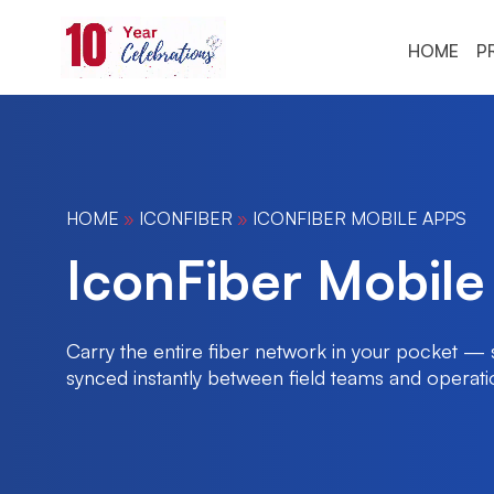
HOME
P
HOME
»
ICONFIBER
»
ICONFIBER MOBILE APPS
IconFiber Mobile
Carry the entire fiber network in your pocket — s
synced instantly between field teams and operati