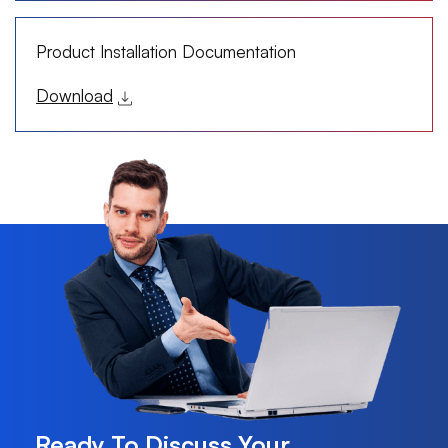
Product Installation Documentation
Download
Ready To Discuss Your