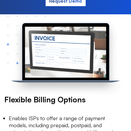
Request Demo
Flexible Billing Options
Enables ISPs to offer a range of payment
models, including prepaid, postpaid, and