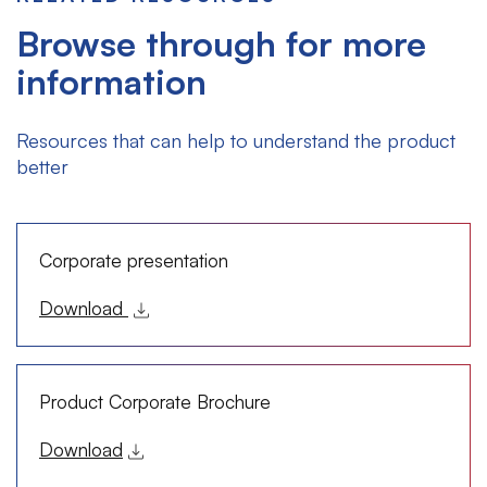
Browse through for more
information
Resources that can help to understand the product
better
Corporate presentation
Download
Product Corporate Brochure
Download