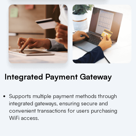
Integrated Payment Gateway
Supports multiple payment methods through
integrated gateways, ensuring secure and
convenient transactions for users purchasing
WiFi access.