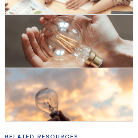
RELATED RESOURCES