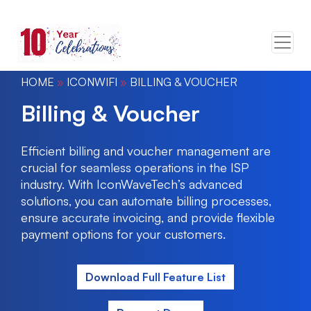
HOME
»
ICONWIFI
»
BILLING & VOUCHER
Billing & Voucher
Efficient billing and voucher management are
crucial for seamless operations in the ISP
industry. With IconWaveTech’s advanced
solutions, you can automate billing processes,
ensure accurate invoicing, and provide flexible
payment options for your customers.
Download Full Feature List