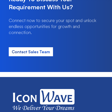
Requirement With Us?
Connect now to secure your spot and unlock
endless opportunities for growth and
connection.
Contact Sales Team