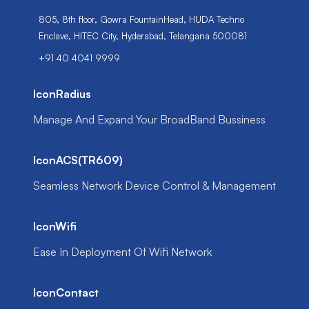
805, 8th floor, Gowra FountainHead, HUDA Techno
Enclave, HITEC City, Hyderabad, Telangana 500081
+91 40 4041 9999
IconRadius
Manage And Expand Your BroadBand Bussiness
IconACS(TR609)
Seamless Network Device Control & Management
IconWifi
Ease In Deployment Of Wifi Network
IconContact