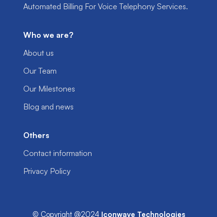
Automated Billing For Voice Telephony Services.
Who we are?
About us
Our Team
Our Milestones
Blog and news
Others
Contact information
Privacy Policy
© Copyright @2024
Iconwave Technologies