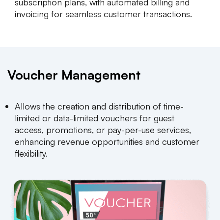
subscription plans, with automated billing and
invoicing for seamless customer transactions.
Voucher Management
Allows the creation and distribution of time-
limited or data-limited vouchers for guest
access, promotions, or pay-per-use services,
enhancing revenue opportunities and customer
flexibility.