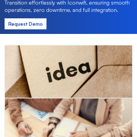
Transition effortlessly with Iconwifi, ensuring smooth
operations, zero downtime, and full integration.
Request Demo