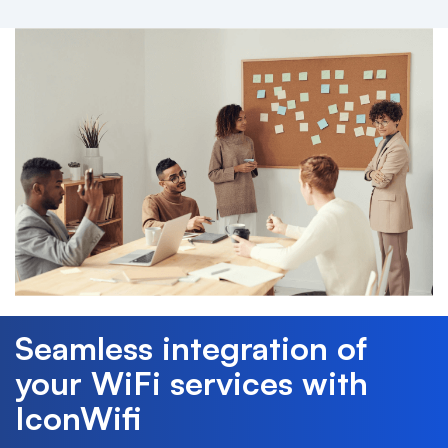
Seamless integration of
your WiFi services with
IconWifi