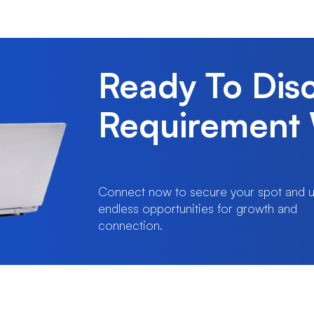
Ready To Dis
Requirement 
Connect now to secure your spot and u
endless opportunities for growth and
connection.