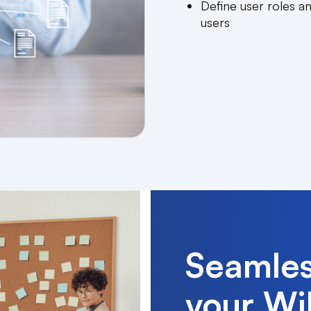
Define user roles a
users
Seamles
your WiF