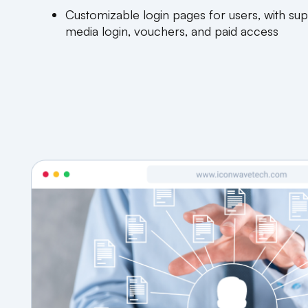
Customizable login pages for users, with sup
media login, vouchers, and paid access