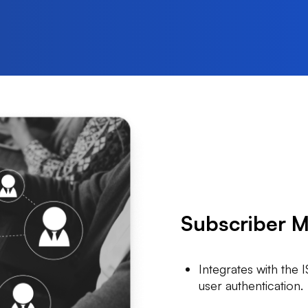
Subscriber 
Integrates with the 
user authentication.