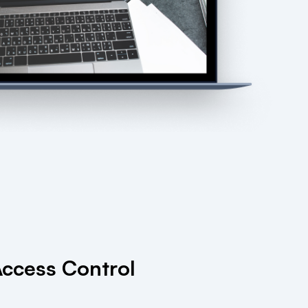
ccess Control