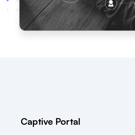
Captive Portal