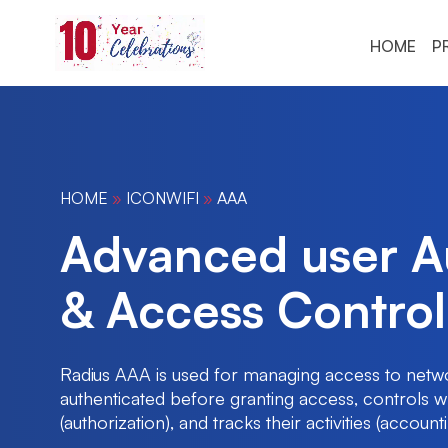
HOME
P
HOME
»
ICONWIFI
»
AAA
Advanced user Au
& Access Control
Radius AAA is used for managing access to networ
authenticated before granting access, controls 
(authorization), and tracks their activities (accounti