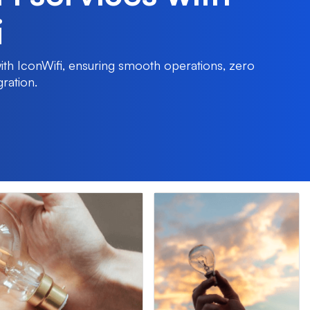
i
 with IconWifi, ensuring smooth operations, zero
gration.