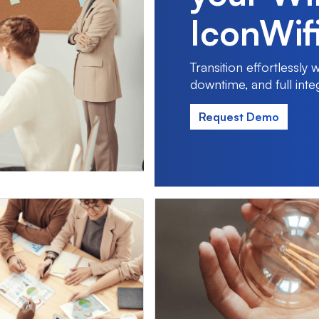
IconWif
Transition effortlessly
downtime, and full inte
Request Demo