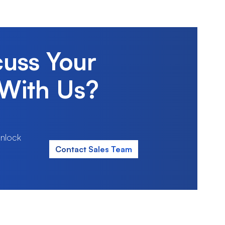
cuss Your
With Us?
nlock
Contact Sales Team