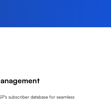
Management
ISP's subscriber database for seamless