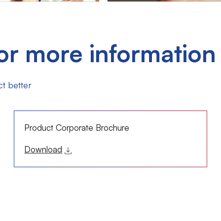
or more information
t better
Product Corporate Brochure
Download