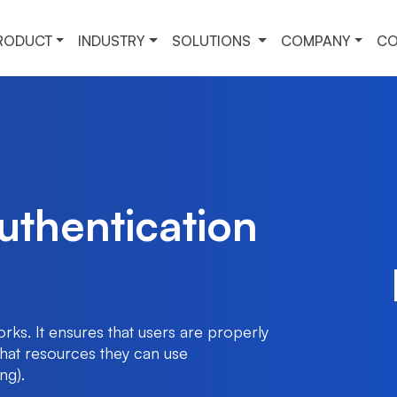
RODUCT
INDUSTRY
SOLUTIONS
COMPANY
CO
thentication
ks. It ensures that users are properly
what resources they can use
ng).