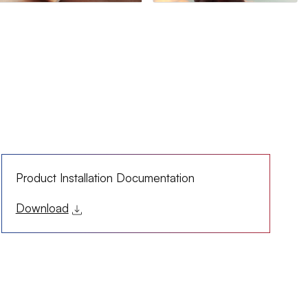
Product Installation Documentation
Download