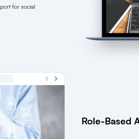
port for social
Role-Based A