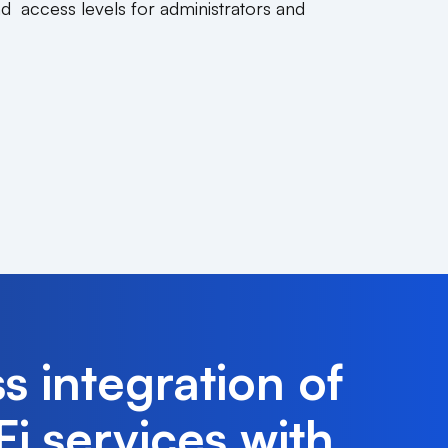
nd access levels for administrators and
s integration of
i services with