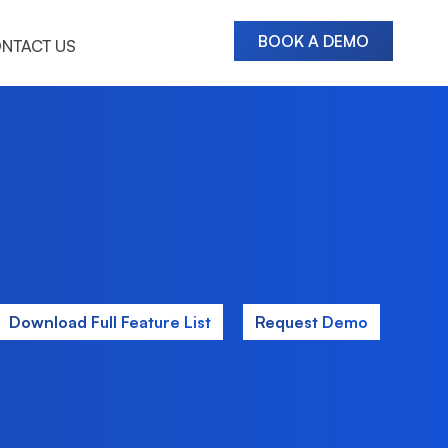
BOOK A DEMO
NTACT US
Download Full Feature List
Request Demo