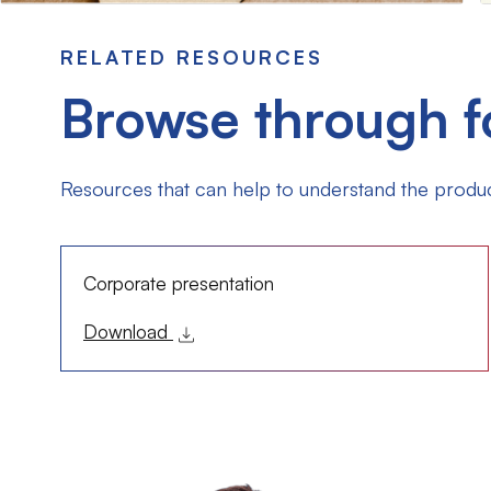
RELATED RESOURCES
Browse through f
Resources that can help to understand the produc
Corporate presentation
Download