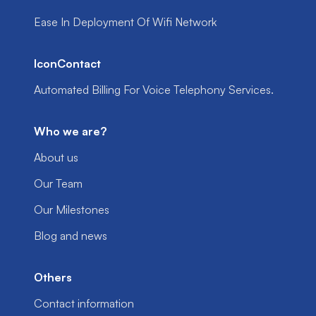
Ease In Deployment Of Wifi Network
IconContact
Automated Billing For Voice Telephony Services.
Who we are?
About us
Our Team
Our Milestones
Blog and news
Others
Contact information