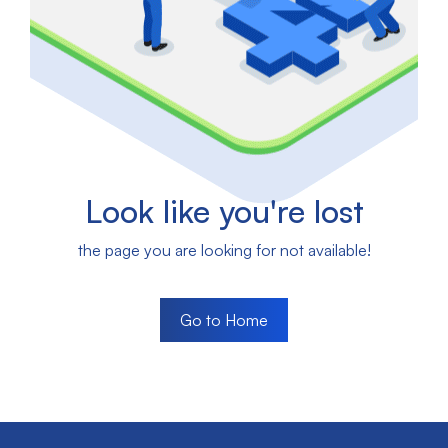
Look like you're lost
the page you are looking for not available!
Go to Home