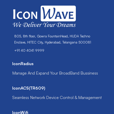
805, 8th floor, Gowra FountainHead, HUDA Techno
Enclave, HITEC City, Hyderabad, Telangana 500081
+91 40 4041 9999
IconRadius
Manage And Expand Your BroadBand Bussiness
IconACS(TR609)
Seamless Network Device Control & Management
IconWifi